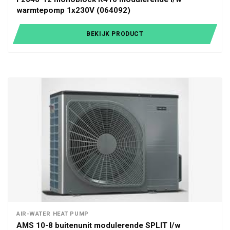
warmtepomp 1x230V (064092)
BEKIJK PRODUCT
AIR-WATER HEAT PUMP
AMS 10-8 buitenunit modulerende SPLIT l/w