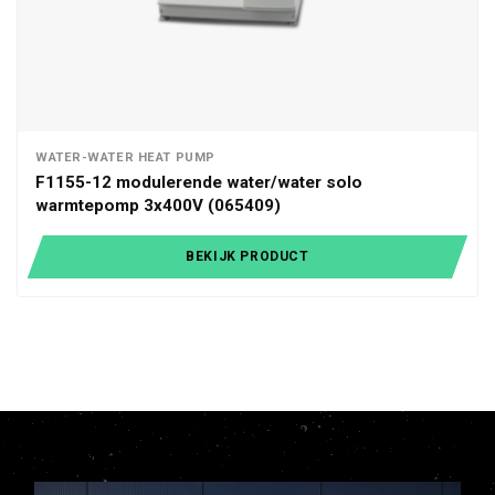
WATER-WATER HEAT PUMP
F1155-12 modulerende water/water solo
warmtepomp 3x400V (065409)
BEKIJK PRODUCT