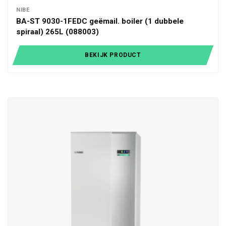
NIBE
BA-ST 9030-1FEDC geëmail. boiler (1 dubbele
spiraal) 265L (088003)
BEKIJK PRODUCT