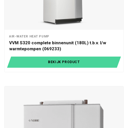
AIR-WATER HEAT PUMP
VVM S320 complete binnenunit (180L) t.b.v. l/w
warmtepompen (069233)
BEKIJK PRODUCT