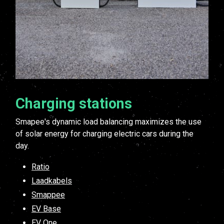
Charging stations
Smapee's dynamic load balancing maximizes the use
of solar energy for charging electric cars during the
day.
Ratio
Laadkabels
Smappee
EV Base
EV One