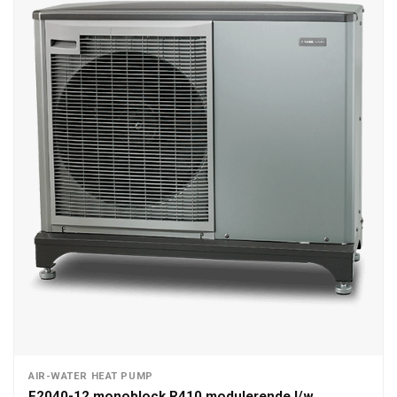
AIR-WATER HEAT PUMP
F2040-12 monoblock R410 modulerende l/w