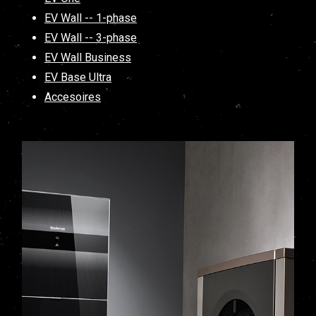
EV Wall -- 1-phase
EV Wall -- 3-phase
EV Wall Business
EV Base Ultra
Accesoires