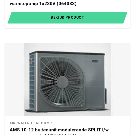
warmtepomp 1x230V (064033)
BEKIJK PRODUCT
AIR-WATER HEAT PUMP
AMS 10-12 buitenunit modulerende SPLIT l/w