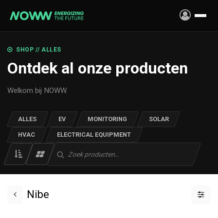
Skip to Content
SHOP // ALLES
Ontdek al onze producten
Welkom bij NOWW.
ALLES
EV
MONITORING
SOLAR
HVAC
ELECTRICAL EQUIPMENT
Nibe