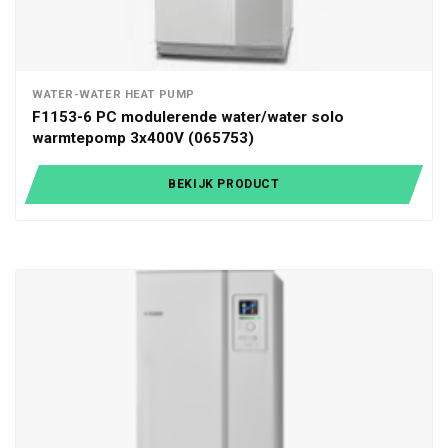
WATER-WATER HEAT PUMP
F1153-6 PC modulerende water/water solo
warmtepomp 3x400V (065753)
BEKIJK PRODUCT