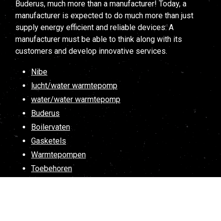
Buderus, much more than a manufacturer! Today, a
manufacturer is expected to do much more than just
supply energy efficient and reliable devices. A
manufacturer must be able to think along with its
customers and develop innovative services.
Nibe
lucht/water warmtepomp
water/water warmtepomp
Buderus
Boilervaten
Gasketels
Warmtepompen
Toebehoren
Spareparts
Atlantic
Warmtepompboilers