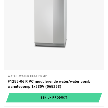
WATER-WATER HEAT PUMP
F1255-06 R PC modulerende water/water combi
warmtepomp 1x230V (065293)
BEKIJK PRODUCT