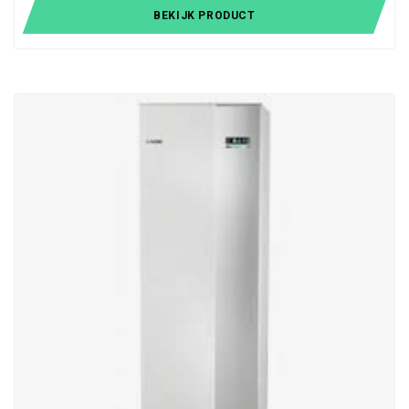
BEKIJK PRODUCT