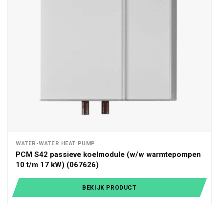
WATER-WATER HEAT PUMP
PCM S42 passieve koelmodule (w/w warmtepompen
10 t/m 17 kW) (067626)
BEKIJK PRODUCT