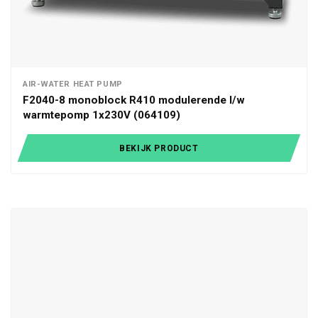
AIR-WATER HEAT PUMP
F2040-8 monoblock R410 modulerende l/w
warmtepomp 1x230V (064109)
BEKIJK PRODUCT