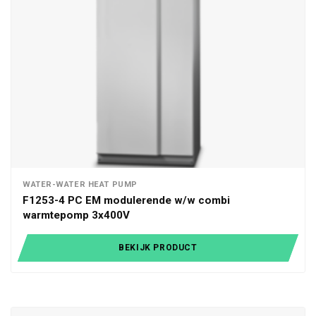
WATER-WATER HEAT PUMP
F1253-4 PC EM modulerende w/w combi
warmtepomp 3x400V
BEKIJK PRODUCT