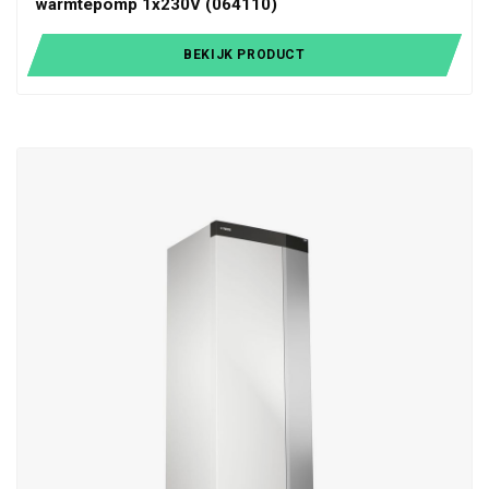
warmtepomp 1x230V (064110)
BEKIJK PRODUCT