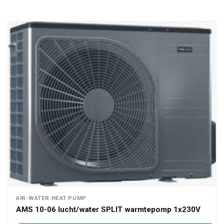
AIR-WATER HEAT PUMP
AMS 10-06 lucht/water SPLIT warmtepomp 1x230V