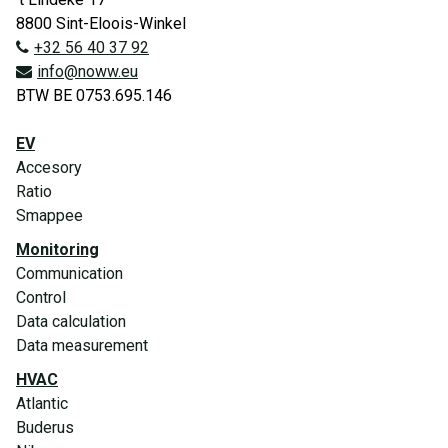
8800 Sint-Eloois-Winkel
+32 56 40 37 92
info@noww.eu
BTW BE 0753.695.146
EV
Accesory
Ratio
Smappee
Monitoring
Communication
Control
Data calculation
Data measurement
HVAC
Atlantic
Buderus