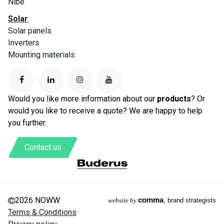
Nibe
Solar
Solar panels
Inverters
Mounting materials
Would you like more information about our
products
? Or
would you like to receive a quote? We are happy to help
you further.
Contact us
2026 NOWW
comma
website by
, brand strategists
Terms & Conditions