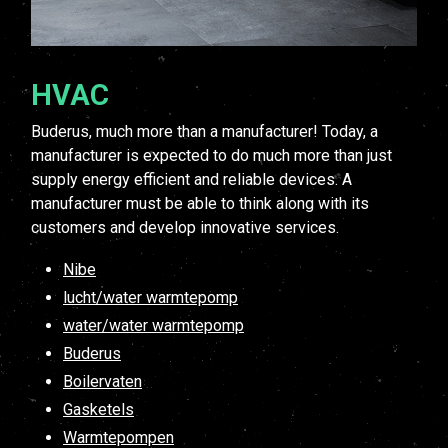
HVAC
Buderus, much more than a manufacturer! Today, a
manufacturer is expected to do much more than just
supply energy efficient and reliable devices. A
manufacturer must be able to think along with its
customers and develop innovative services.
Nibe
lucht/water warmtepomp
water/water warmtepomp
Buderus
Boilervaten
Gasketels
Warmtepompen