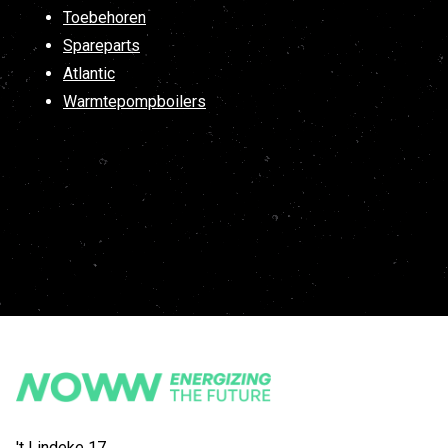
Toebehoren
Spareparts
Atlantic
Warmtepompboilers
't Lindeke 17