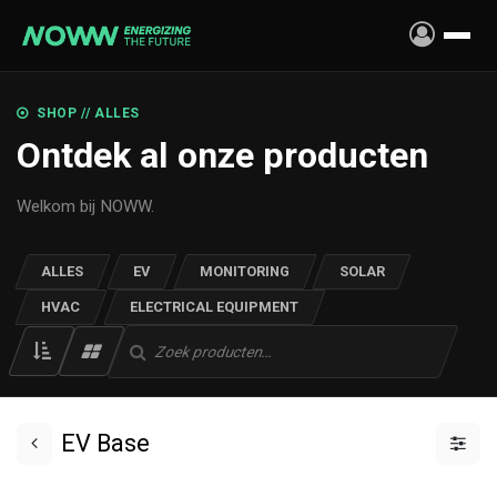
Skip to Content
SHOP // ALLES
Ontdek al onze producten
Welkom bij NOWW.
ALLES
EV
MONITORING
SOLAR
HVAC
ELECTRICAL EQUIPMENT
EV Base