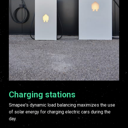
Charging stations
Smapee's dynamic load balancing maximizes the use
of solar energy for charging electric cars during the
day.