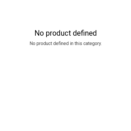
No product defined
No product defined in this category.