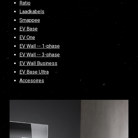
Ratio
Laadkabels
Smappee
EV Base
EV One
EV Wall -- 1-phase
EV Wall -- 3-phase
EV Wall Business
EV Base Ultra
Accesoires