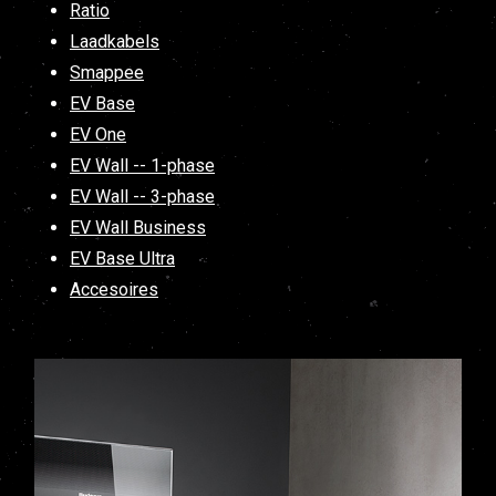
Ratio
Laadkabels
Smappee
EV Base
EV One
EV Wall -- 1-phase
EV Wall -- 3-phase
EV Wall Business
EV Base Ultra
Accesoires