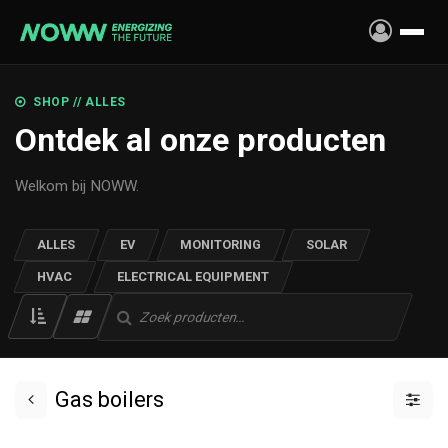
Skip to Content
SHOP // ALLES
Ontdek al onze producten
Welkom bij NOWW.
ALLES
EV
MONITORING
SOLAR
HVAC
ELECTRICAL EQUIPMENT
Gas boilers