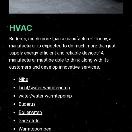
HVAC
Buderus, much more than a manufacturer! Today, a
manufacturer is expected to do much more than just
supply energy efficient and reliable devices. A
manufacturer must be able to think along with its
customers and develop innovative services.
Nibe
lucht/water warmtepomp
water/water warmtepomp
Buderus
Boilervaten
Gasketels
Warmtepompen