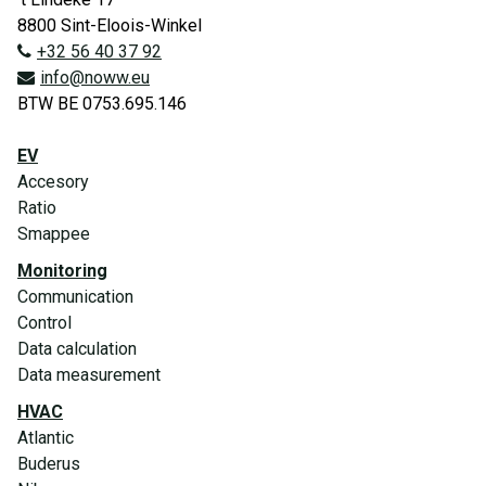
8800 Sint-Eloois-Winkel
+32 56 40 37 92
info@noww.eu
BTW BE 0753.695.146
EV
Accesory
Ratio
Smappee
Monitoring
Communication
Control
Data calculation
Data measurement
HVAC
Atlantic
Buderus