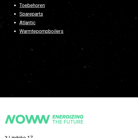
Toebehoren
Spareparts
Atlantic
Warmtepompboilers
't Lindeke 17