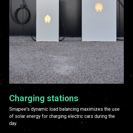
Charging stations
Smapee's dynamic load balancing maximizes the use
of solar energy for charging electric cars during the
day.