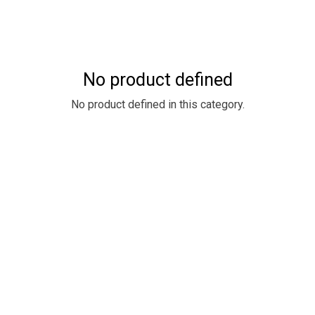
No product defined
No product defined in this category.