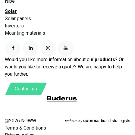
Nibe
Solar
Solar panels
Inverters
Mounting materials
Would you like more information about our
products
? Or
would you like to receive a quote? We are happy to help
you further.
Contact us
2026 NOWW
comma
website by
, brand strategists
Terms & Conditions