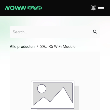
Skip to Content
Alle producten
SAJ R5 WiFi Module