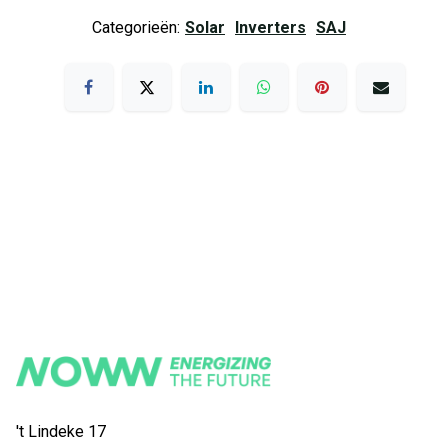
Categorieën:
Solar
Inverters
SAJ
't Lindeke 17