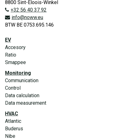
8800 Sint-Eloois-Winkel
+32 56 40 37 92
info@noww.eu
BTW BE 0753.695.146
EV
Accesory
Ratio
Smappee
Monitoring
Communication
Control
Data calculation
Data measurement
HVAC
Atlantic
Buderus
Nibe