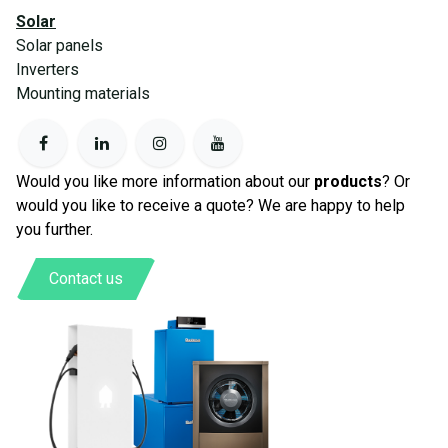
Solar
Solar panels
Inverters
Mounting materials
Would you like more information about our
products
? Or
would you like to receive a quote? We are happy to help
you further.
Contact us