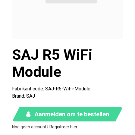
SAJ R5 WiFi
Module
Fabrikant code: SAJ-R5-WiFi-Module
Brand
:
SAJ
Aanmelden om te bestellen
Nog geen account?
Registreer hier
.