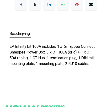
Beschrijving
EV Infinity kit 100A includes 1 x Smappee Connect,
Smappee Power Box, 3 x CT 100A (grid) + 1 x CT
50A (solar), 1 CT Hub, 1 termination plug, 1 DIN rail
mounting plate, 1 mounting plate, 2 RJ10 cables​