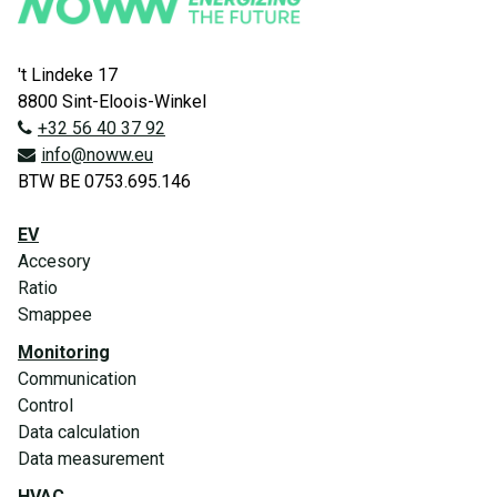
't Lindeke 17
8800 Sint-Eloois-Winkel
+32 56 40 37 92
info@noww.eu
BTW BE 0753.695.146
EV
Accesory
Ratio
Smappee
Monitoring
Communication
Control
Data calculation
Data measurement
HVAC