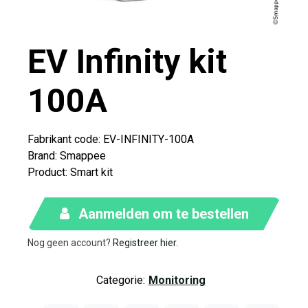
EV Infinity kit
100A
Fabrikant code: EV-INFINITY-100A​
Brand
:
Smappee
Product
:
Smart kit
Aanmelden om te bestellen
Nog geen account?
Registreer hier
.
Categorie:
Monitoring