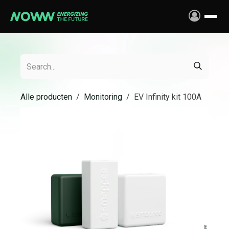
Skip to Content
Alle producten
Monitoring
EV Infinity kit 100A