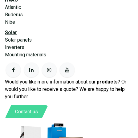
Atlantic
Buderus
Nibe
Solar
Solar panels
Inverters
Mounting materials
Would you like more information about our
products
? Or
would you like to receive a quote? We are happy to help
you further.
Contact us